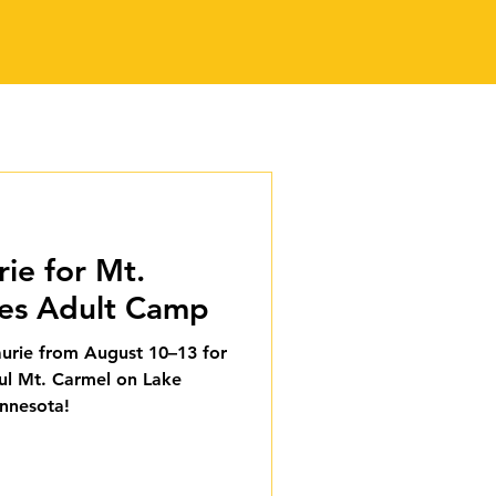
rie for Mt.
ies Adult Camp
Laurie from August 10–13 for
iful Mt. Carmel on Lake
innesota!