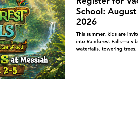
Register for Va
School: August 
2026
This summer, kids are invi
into Rainforest Falls—a vib
waterfalls, towering trees,