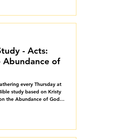
tudy - Acts:
e Abundance of
gathering every Thursday at
Bible study based on Kristy
 on the Abundance of God's
ough August 27, and we'd