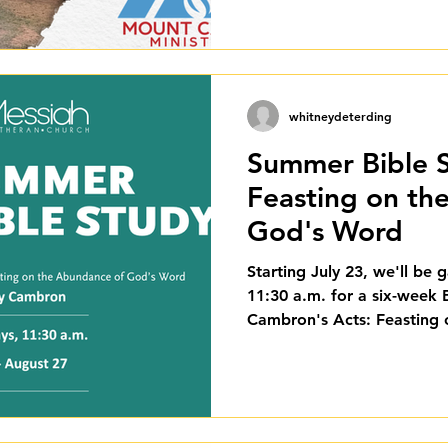
whitneydeterding
Summer Bible S
Feasting on th
God's Word
Starting July 23, we'll be 
11:30 a.m. for a six-week 
Cambron's Acts: Feasting
Word. This study runs thr
love for you to join us.