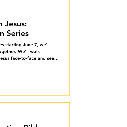
h Jesus:
 Series
s starting June 7, we’ll
ogether. We’ll walk
esus face-to-face and see
ped their lives.