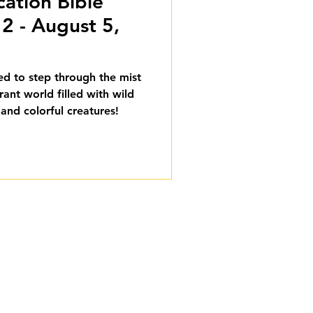
cation Bible
2 - August 5,
ted to step through the mist
rant world filled with wild
 and colorful creatures!