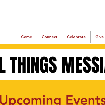
Come
Connect
Celebrate
Give
L THINGS MESS
L THINGS MESS
Upcoming Event