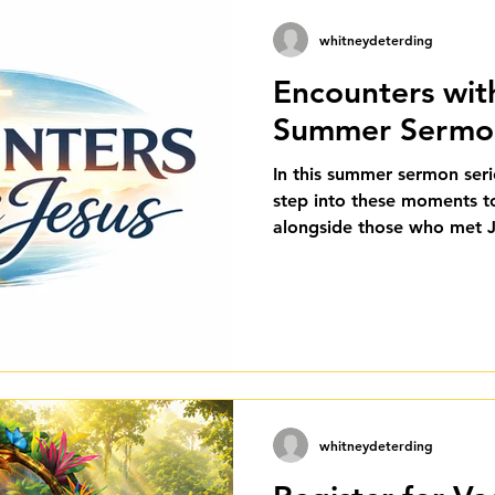
whitneydeterding
Encounters wit
Summer Sermon
In this summer sermon serie
step into these moments t
alongside those who met J
how those encounters resha
whitneydeterding