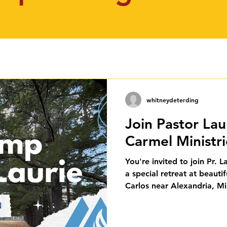
whitneydeterding
Join Pastor Lau
Carmel Ministr
You're invited to join Pr. 
a special retreat at beaut
Carlos near Alexandria, M