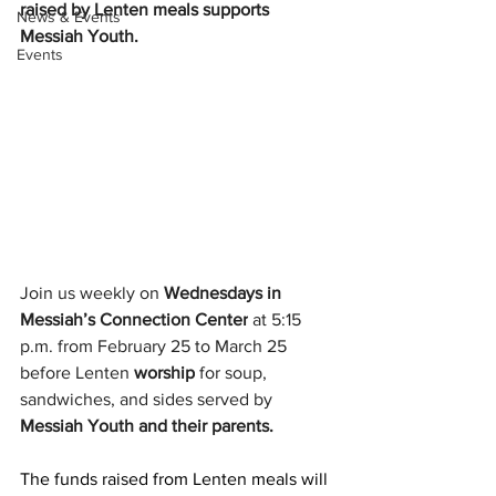
raised by Lenten meals supports 
News & Events
Messiah Youth.
Events
Join us weekly on 
Wednesdays in 
Messiah’s Connection Center
 at 5:15 
p.m. from February 25 to March 25 
before Lenten 
worship
 for soup, 
sandwiches, and sides served by 
Messiah Youth and their parents.
The funds raised from Lenten meals will 