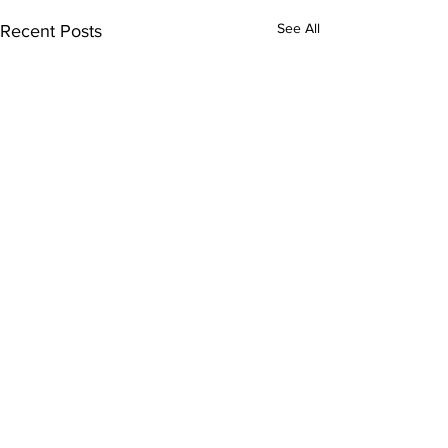
See All
Recent Posts
Subscribe to Our Updates