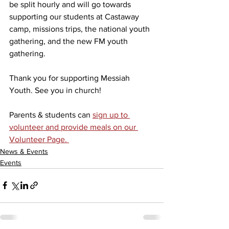
be split hourly and will go towards 
supporting our students at Castaway 
camp, missions trips, the national youth 
gathering, and the new FM youth 
gathering. 
Thank you for supporting Messiah 
Youth. See you in church!
Parents & students can 
sign up to 
volunteer and provide meals on our 
Volunteer Page. 
News & Events
Events