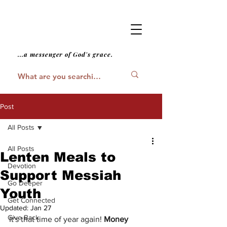
...a messenger of God's grace.
Post
All Posts
All Posts
Lenten Meals to
Devotion
Support Messiah
Go Deeper
Youth
Get Connected
Updated:
Jan 27
Give Back
It's that time of year again! 
Money 