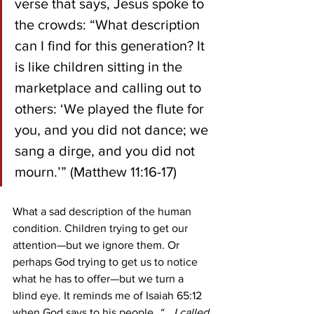
verse that says, Jesus spoke to 
the crowds: “What description 
can I find for this generation? It 
is like children sitting in the 
marketplace and calling out to 
others: ‘We played the flute for 
you, and you did not dance; we 
sang a dirge, and you did not 
mourn.’” (Matthew 11:16-17)
What a sad description of the human 
condition. Children trying to get our 
attention—but we ignore them. Or 
perhaps God trying to get us to notice 
what he has to offer—but we turn a 
blind eye. It reminds me of Isaiah 65:12 
when God says to his people, 
“… I called 