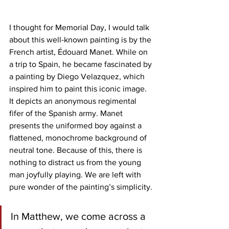
I thought for Memorial Day, I would talk 
about this well-known painting is by the 
French artist, Édouard Manet. While on 
a trip to Spain, he became fascinated by 
a painting by Diego Velazquez, which 
inspired him to paint this iconic image. 
It depicts an anonymous regimental 
fifer of the Spanish army. Manet 
presents the uniformed boy against a 
flattened, monochrome background of 
neutral tone. Because of this, there is 
nothing to distract us from the young 
man joyfully playing. We are left with 
pure wonder of the painting’s simplicity. 
In Matthew, we come across a 