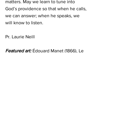
matters. May we learn to tune into 
God’s providence so that when he calls, 
we can answer; when he speaks, we 
will know to listen.
Pr. Laurie Neill
Featured art:
 Édouard Manet (1866), Le 
Fifre (the Flute Player) ©Louvre, Abu 
Dhabi
Devotion
Go Deeper
See All
Recent Posts