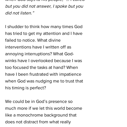
but you did not answer, I spoke but you 
did not listen.”
I shudder to think how many times God 
has tried to get my attention and I have 
failed to notice. What divine 
interventions have I written off as 
annoying interruptions? What God-
winks have I overlooked because I was 
too focused the tasks at hand? When 
have I been frustrated with impatience 
when God was nudging me to trust that 
his timing is perfect? 
We could be in God’s presence so 
much more if we let this world become 
like a monochrome background that 
does not distract from what really 