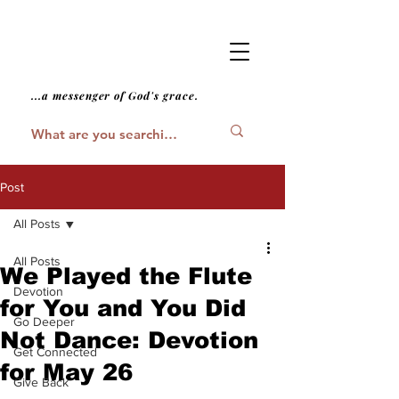
...a messenger of God's grace.
Post
All Posts
All Posts
We Played the Flute
Devotion
for You and You Did
Go Deeper
Not Dance: Devotion
Get Connected
for May 26
Give Back