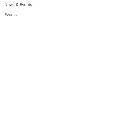
News & Events
Events