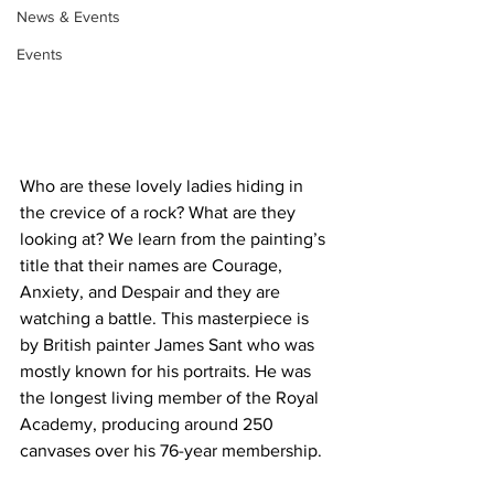
News & Events
Events
Who are these lovely ladies hiding in 
the crevice of a rock? What are they 
looking at? We learn from the painting’s 
title that their names are Courage, 
Anxiety, and Despair and they are 
watching a battle. This masterpiece is 
by British painter James Sant who was 
mostly known for his portraits. He was 
the longest living member of the Royal 
Academy, producing around 250 
canvases over his 76-year membership. 