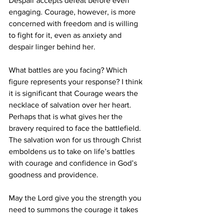
Despair accepts defeat before even 
engaging. Courage, however, is more 
concerned with freedom and is willing 
to fight for it, even as anxiety and 
despair linger behind her.
What battles are you facing? Which 
figure represents your response? I think 
it is significant that Courage wears the 
necklace of salvation over her heart. 
Perhaps that is what gives her the 
bravery required to face the battlefield. 
The salvation won for us through Christ 
emboldens us to take on life’s battles 
with courage and confidence in God’s 
goodness and providence. 
May the Lord give you the strength you 
need to summons the courage it takes 