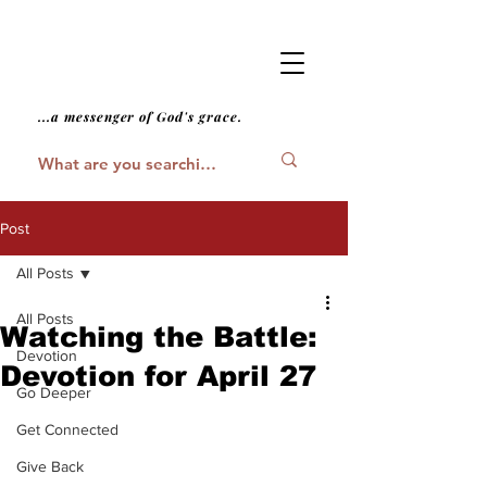
...a messenger of God's grace.
Post
All Posts
All Posts
Watching the Battle:
Devotion
Devotion for April 27
Go Deeper
Get Connected
Give Back