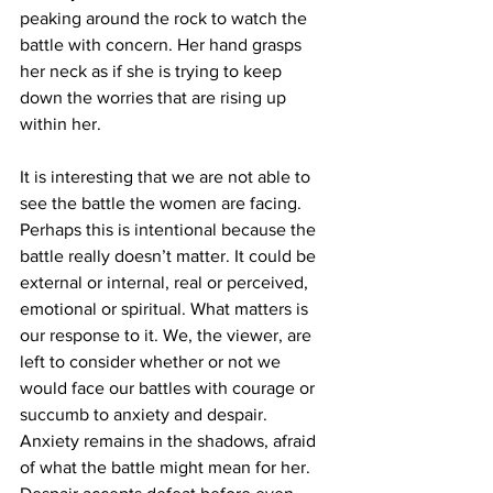
peaking around the rock to watch the 
battle with concern. Her hand grasps 
her neck as if she is trying to keep 
down the worries that are rising up 
within her.
It is interesting that we are not able to 
see the battle the women are facing. 
Perhaps this is intentional because the 
battle really doesn’t matter. It could be 
external or internal, real or perceived, 
emotional or spiritual. What matters is 
our response to it. We, the viewer, are 
left to consider whether or not we 
would face our battles with courage or 
succumb to anxiety and despair. 
Anxiety remains in the shadows, afraid 
of what the battle might mean for her. 