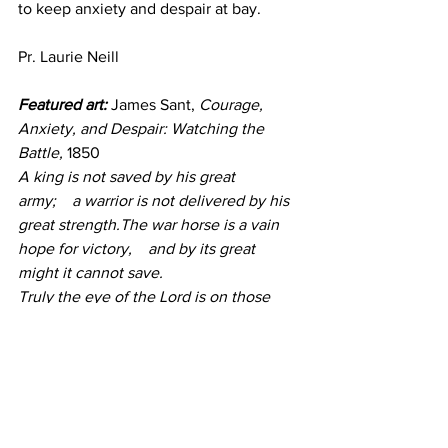
to keep anxiety and despair at bay.
Pr. Laurie Neill
Featured art:
 James Sant, 
Courage, 
Anxiety, and Despair: Watching the 
Battle,
 1850
A king is not saved by his great 
army;    a warrior is not delivered by his 
great strength.The war horse is a vain 
hope for victory,    and by its great 
might it cannot save.
Truly the eye of the Lord is on those 
who fear him,    on those who hope in 
his steadfast love.
~Psalm 33:16-18
Devotion
Go Deeper