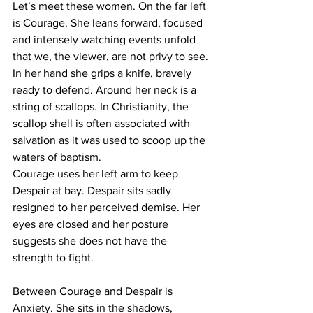
Let’s meet these women. On the far left 
is Courage. She leans forward, focused 
and intensely watching events unfold 
that we, the viewer, are not privy to see. 
In her hand she grips a knife, bravely 
ready to defend. Around her neck is a 
string of scallops. In Christianity, the 
scallop shell is often associated with 
salvation as it was used to scoop up the 
waters of baptism.
Courage uses her left arm to keep 
Despair at bay. Despair sits sadly 
resigned to her perceived demise. Her 
eyes are closed and her posture 
suggests she does not have the 
strength to fight. 
Between Courage and Despair is 
Anxiety. She sits in the shadows, 