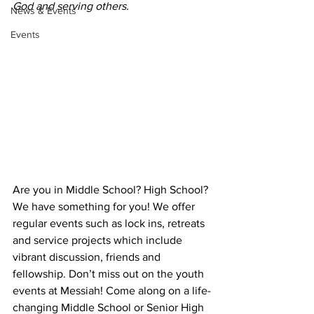
God and serving others.
News & Events
Events
Are you in Middle School? High School? 
We have something for you! We offer 
regular events such as lock ins, retreats 
and service projects which include 
vibrant discussion, friends and 
fellowship. Don’t miss out on the youth 
events at Messiah! Come along on a life-
changing Middle School or Senior High 