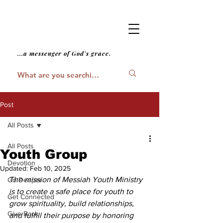
...a messenger of God's grace.
Post
All Posts
All Posts
Youth Group
Devotion
Updated:
Feb 10, 2025
The mission of Messiah Youth Ministry 
Go Deeper
is to create a safe place for youth to 
Get Connected
grow spirituality, build relationships, 
Give Back
and fulfill their purpose by honoring 