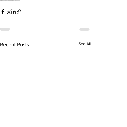
See All
Recent Posts