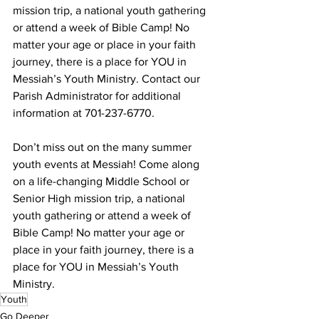
mission trip, a national youth gathering 
or attend a week of Bible Camp! No 
matter your age or place in your faith 
journey, there is a place for YOU in 
Messiah’s Youth Ministry. Contact our 
Parish Administrator for additional 
information at 701-237-6770.
Don’t miss out on the many summer 
youth events at Messiah! Come along 
on a life-changing Middle School or 
Senior High mission trip, a national 
youth gathering or attend a week of 
Bible Camp! No matter your age or 
place in your faith journey, there is a 
place for YOU in Messiah’s Youth 
Ministry.
Youth
Go Deeper