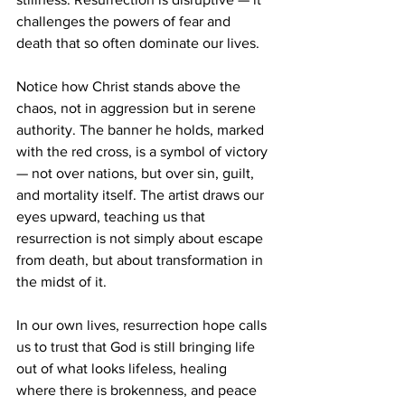
challenges the powers of fear and 
death that so often dominate our lives.
Notice how Christ stands above the 
chaos, not in aggression but in serene 
authority. The banner he holds, marked 
with the red cross, is a symbol of victory 
— not over nations, but over sin, guilt, 
and mortality itself. The artist draws our 
eyes upward, teaching us that 
resurrection is not simply about escape 
from death, but about transformation in 
the midst of it.
In our own lives, resurrection hope calls 
us to trust that God is still bringing life 
out of what looks lifeless, healing 
where there is brokenness, and peace 