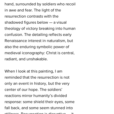
hand, surrounded by soldiers who recoil 
in awe and fear. The light of the 
resurrection contrasts with the 
shadowed figures below — a visual 
theology of victory breaking into human 
confusion. The detailing reflects early 
Renaissance interest in naturalism, but 
also the enduring symbolic power of 
medieval iconography: Christ is central, 
radiant, and unshakable.
When I look at this painting, I am 
reminded that the resurrection is not 
only an event in history, but the very 
center of our hope. The soldiers’ 
reactions mirror humanity’s divided 
response: some shield their eyes, some 
fall back, and some seem stunned into 
stillness. Resurrection is disruptive — it 