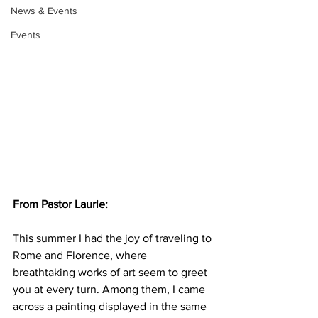
News & Events
Events
From Pastor Laurie: 
This summer I had the joy of traveling to 
Rome and Florence, where 
breathtaking works of art seem to greet 
you at every turn. Among them, I came 
across a painting displayed in the same 