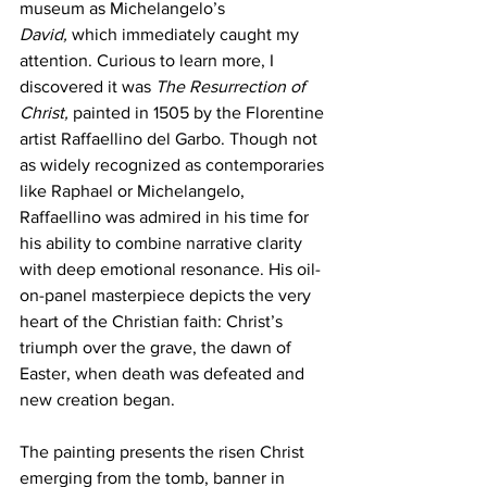
museum as Michelangelo’s 
David,
 which immediately caught my 
attention. Curious to learn more, I 
discovered it was 
The Resurrection of 
Christ,
 painted in 1505 by the Florentine 
artist Raffaellino del Garbo. Though not 
as widely recognized as contemporaries 
like Raphael or Michelangelo, 
Raffaellino was admired in his time for 
his ability to combine narrative clarity 
with deep emotional resonance. His oil-
on-panel masterpiece depicts the very 
heart of the Christian faith: Christ’s 
triumph over the grave, the dawn of 
Easter, when death was defeated and 
new creation began.
The painting presents the risen Christ 
emerging from the tomb, banner in 