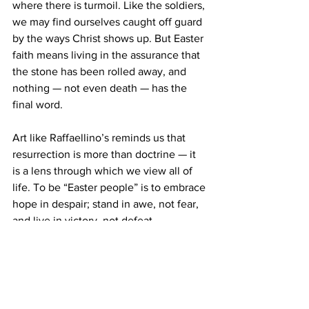
where there is turmoil. Like the soldiers, 
we may find ourselves caught off guard 
by the ways Christ shows up. But Easter 
faith means living in the assurance that 
the stone has been rolled away, and 
nothing — not even death — has the 
final word.
Art like Raffaellino’s reminds us that 
resurrection is more than doctrine — it 
is a lens through which we view all of 
life. To be “Easter people” is to embrace 
hope in despair; stand in awe, not fear, 
and live in victory, not defeat.
Featured art:
 Raffaellino del Garbo
, The 
Resurrection of Christ
, 1505, Gallery of 
the Academia, Florence, Italy