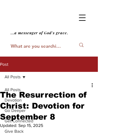
...a messenger of God's grace.
Post
All Posts
All Posts
The Resurrection of
Devotion
Christ: Devotion for
Go Deeper
September 8
Get Connected
Updated:
Sep 15, 2025
Give Back