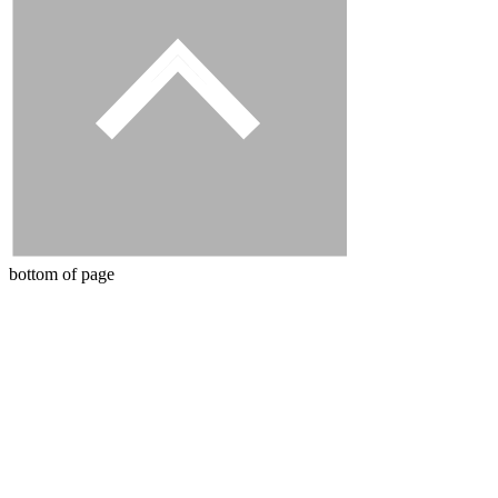
bottom of page