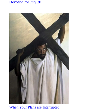
Devotion for July 20
When Your Plans are Interrupted: