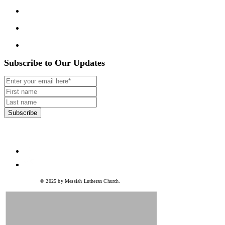
Subscribe to Our Updates
Subscribe
© 2025 by Messiah Lutheran Church.