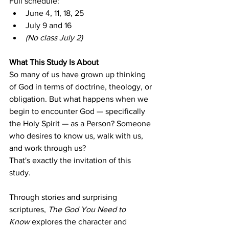
Full schedule:
June 4, 11, 18, 25
July 9 and 16
(No class July 2)
What This Study Is About
So many of us have grown up thinking 
of God in terms of doctrine, theology, or 
obligation. But what happens when we 
begin to encounter God — specifically 
the Holy Spirit — as a Person? Someone 
who desires to know us, walk with us, 
and work through us?
That's exactly the invitation of this 
study. 
Through stories and surprising 
scriptures, 
The God You Need to 
Know
 explores the character and 