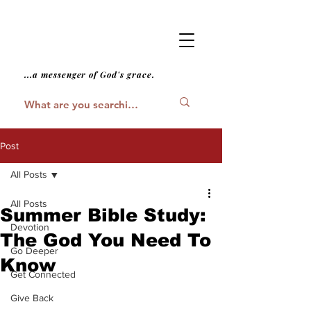
...a messenger of God's grace.
Post
All Posts
All Posts
Summer Bible Study:
Devotion
The God You Need To
Go Deeper
Know
Get Connected
Give Back