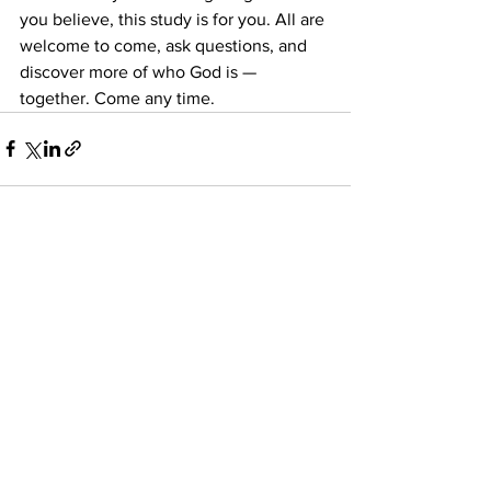
you believe, this study is for you. All are 
welcome to come, ask questions, and 
discover more of who God is — 
together. Come any time. 
See All
Recent Posts