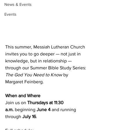
News & Events
Events
This summer, Messiah Lutheran Church 
invites you to go deeper — not just in 
knowledge, but in relationship — 
through our Summer Bible Study Series: 
The God You Need to Know
 by 
Margaret Feinberg.
When and Where
Join us on 
Thursdays at 11:30 
a.m.
 beginning 
June 4
 and running 
through 
July 16
.