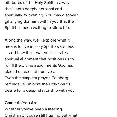
attributes of the Holy Spirit in a way 
that's both deeply personal and 
spiritually awakening. You may discover 
gifts lying dormant within you that the 
Spirit has been waiting to stir to life.
Along the way, we'll explore what it 
means to live in Holy Spirit awareness 
— and how that awareness creates 
spiritual alignment that positions us to 
fulfill the divine assignments God has 
placed on each of our lives.
Even the simplest prayer, Feinberg 
reminds us, unlocks the Holy Spirit's 
desire for a deep relationship with you.
Come As You Are
Whether you've been a lifelong 
Christian or you're still figuring out what 