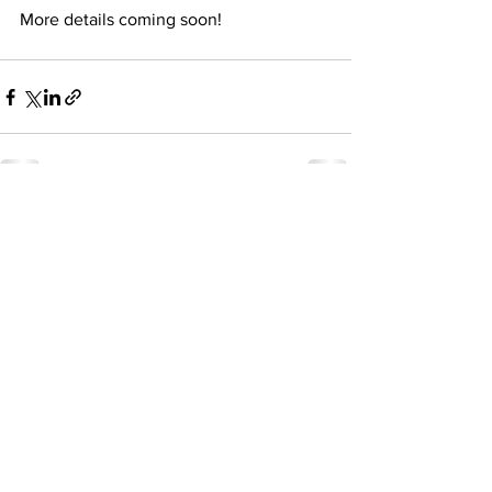
More details coming soon! 
See All
Recent Posts