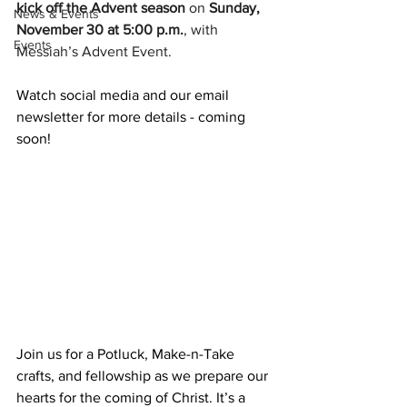
kick off the Advent season
 on 
Sunday, 
News & Events
November 30 at 5:00 p.m.
, with 
Events
Messiah’s Advent Event. 
Watch social media and our email 
newsletter for more details - coming 
soon!
Join us for a Potluck, Make-n-Take 
crafts, and fellowship as we prepare our 
hearts for the coming of Christ. It’s a 