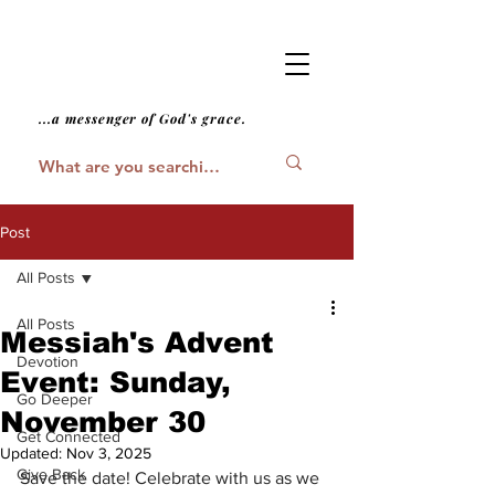
...a messenger of God's grace.
Post
All Posts
All Posts
Messiah's Advent
Devotion
Event: Sunday,
Go Deeper
November 30
Get Connected
Updated:
Nov 3, 2025
Give Back
Save the date! Celebrate with us as we 