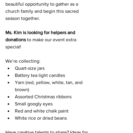
beautiful opportunity to gather as a 
church family and begin this sacred 
season together.
Ms. Kim is looking for helpers and 
donations
 to make our event extra 
special! 
We’re collecting:
Quart-size jars
Battery tea light candles
Yarn (red, yellow, white, tan, and 
brown)
Assorted Christmas ribbons
Small googly eyes
Red and white chalk paint
White rice or dried beans
Have creative talents to share? Ideas for 