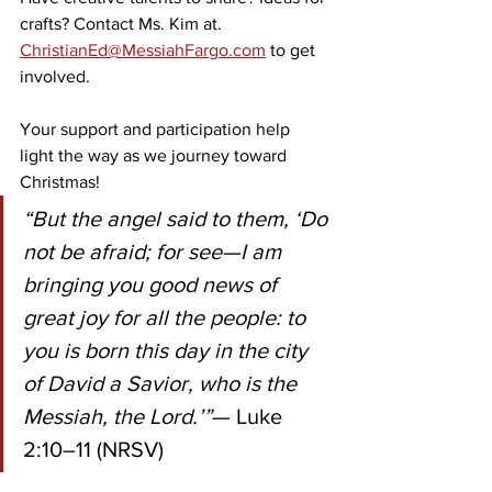
crafts? Contact Ms. Kim at. 
ChristianEd@MessiahFargo.com
 to get 
involved. 
Your support and participation help 
light the way as we journey toward 
Christmas!
“But the angel said to them, ‘Do 
not be afraid; for see—I am 
bringing you good news of 
great joy for all the people: to 
you is born this day in the city 
of David a Savior, who is the 
Messiah, the Lord.’”
— Luke 
2:10–11 (NRSV)