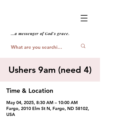
...a messenger of God's grace.
Ushers 9am (need 4)
Time & Location
May 04, 2025, 8:30 AM – 10:00 AM
Fargo, 2010 Elm St N, Fargo, ND 58102,
USA