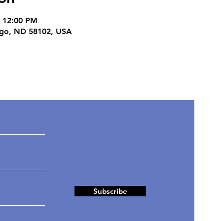
– 12:00 PM
rgo, ND 58102, USA
ates
Subscribe