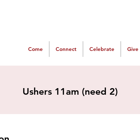
Come
Connect
Celebrate
Give
Ushers 11am (need 2)
on