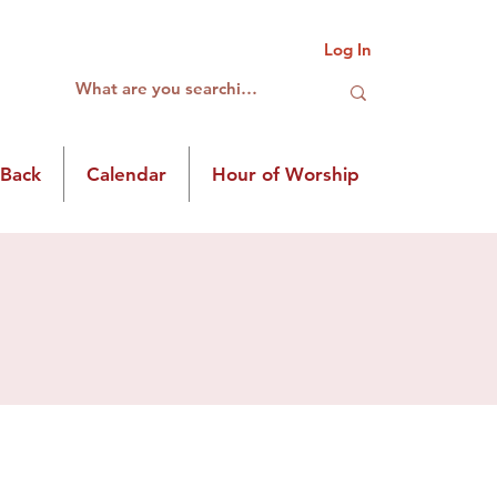
Log In
 Back
Calendar
Hour of Worship