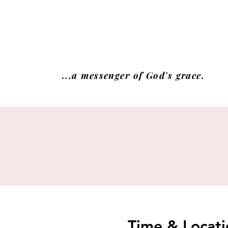
...a messenger of God's grace.
Time & Locati