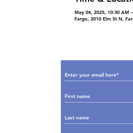
May 04, 2025, 10:30 AM 
Fargo, 2010 Elm St N, Fa
Subscribe to Our Upd