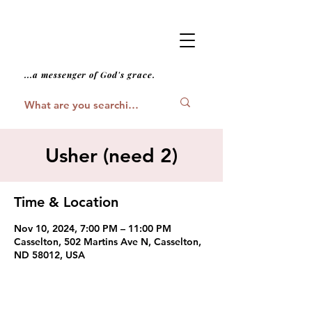
...a messenger of God's grace.
Usher (need 2)
Time & Location
Nov 10, 2024, 7:00 PM – 11:00 PM
Casselton, 502 Martins Ave N, Casselton,
ND 58012, USA