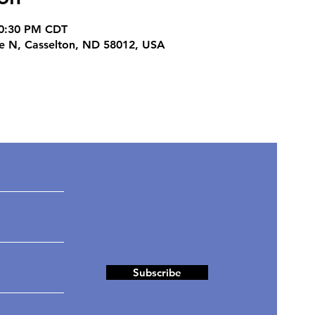
10:30 PM CDT
ve N, Casselton, ND 58012, USA
ates
Subscribe