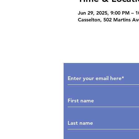
Jun 29, 2025, 9:00 PM – 
Casselton, 502 Martins A
Subscribe to Our Upd