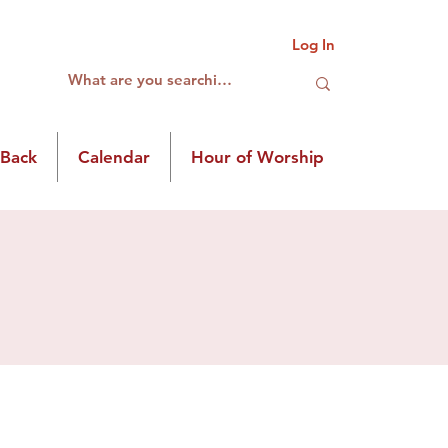
Log In
 Back
Calendar
Hour of Worship