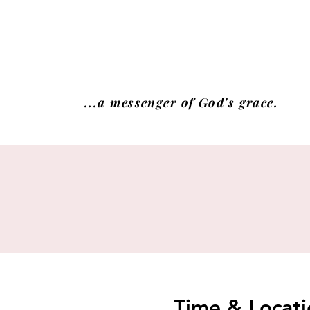
...a messenger of God's grace.
Time & Locati