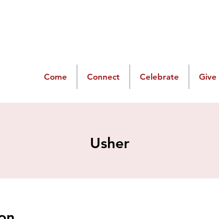
Come
Connect
Celebrate
Give
Usher
on