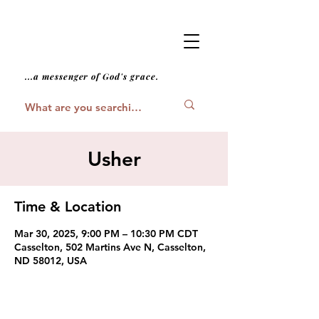
...a messenger of God's grace.
Usher
Time & Location
Mar 30, 2025, 9:00 PM – 10:30 PM CDT
Casselton, 502 Martins Ave N, Casselton,
ND 58012, USA