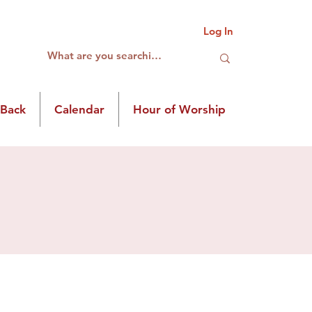
Log In
 Back
Calendar
Hour of Worship