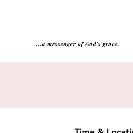
...a messenger of God's grace.
Time & Locati