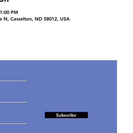
11:00 PM
ve N, Casselton, ND 58012, USA
ates
Subscribe