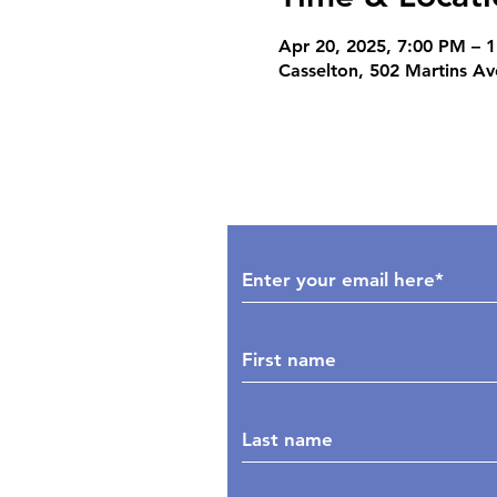
Apr 20, 2025, 7:00 PM – 
Casselton, 502 Martins A
Subscribe to Our Upd