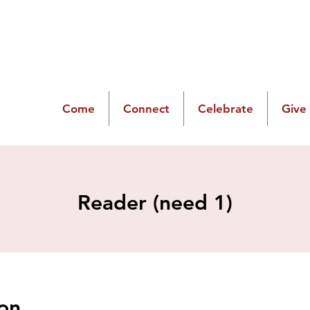
Come
Connect
Celebrate
Give
Reader (need 1)
on