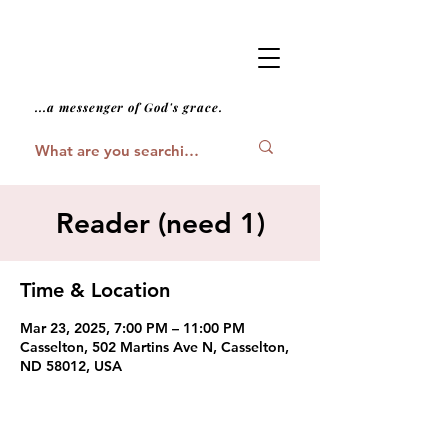
...a messenger of God's grace.
Reader (need 1)
Time & Location
Mar 23, 2025, 7:00 PM – 11:00 PM
Casselton, 502 Martins Ave N, Casselton,
ND 58012, USA