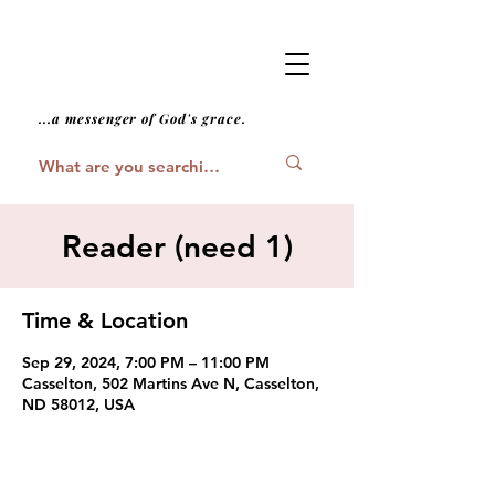
...a messenger of God's grace.
Reader (need 1)
Time & Location
Sep 29, 2024, 7:00 PM – 11:00 PM
Casselton, 502 Martins Ave N, Casselton,
ND 58012, USA