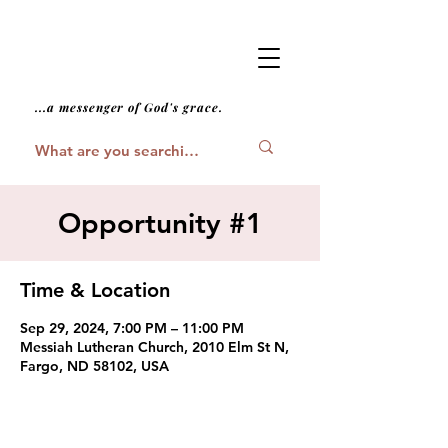
...a messenger of God's grace.
Opportunity #1
Time & Location
Sep 29, 2024, 7:00 PM – 11:00 PM
Messiah Lutheran Church, 2010 Elm St N,
Fargo, ND 58102, USA