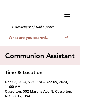
...a messenger of God's grace.
Communion Assistant
Time & Location
Dec 08, 2024, 9:30 PM – Dec 09, 2024,
11:00 AM
Casselton, 502 Martins Ave N, Casselton,
ND 58012, USA