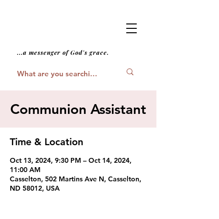
...a messenger of God's grace.
Communion Assistant
Time & Location
Oct 13, 2024, 9:30 PM – Oct 14, 2024,
11:00 AM
Casselton, 502 Martins Ave N, Casselton,
ND 58012, USA