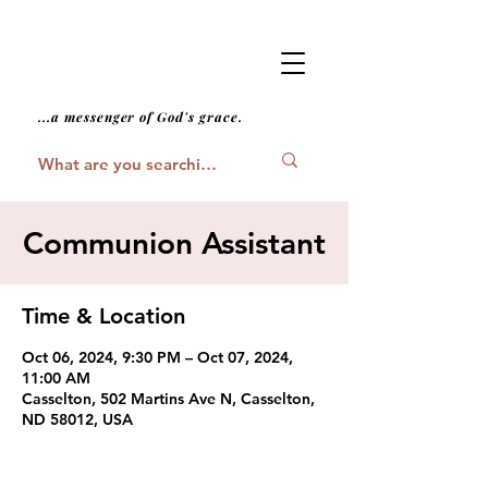
...a messenger of God's grace.
Communion Assistant
Time & Location
Oct 06, 2024, 9:30 PM – Oct 07, 2024,
11:00 AM
Casselton, 502 Martins Ave N, Casselton,
ND 58012, USA