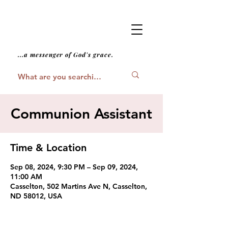
...a messenger of God's grace.
Communion Assistant
Time & Location
Sep 08, 2024, 9:30 PM – Sep 09, 2024,
11:00 AM
Casselton, 502 Martins Ave N, Casselton,
ND 58012, USA